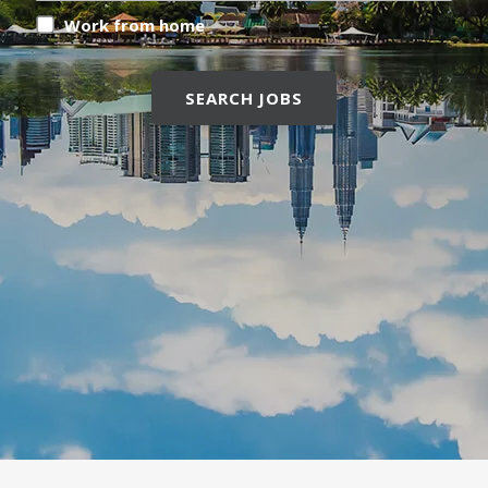
Work from home
SEARCH JOBS