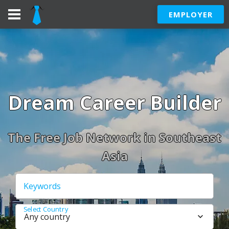
EMPLOYER
Dream Career Builder
The Free Job Network in Southeast
Asia
Keywords
Select Country
Any country