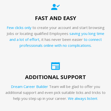
FAST AND EASY
Few clicks only
to create your account and start browsing
Jobs or locating qualified Employees
saving you long time
and a lot of effort
, it has never been easier
to connect
professionals online with no complications
.
ADDITIONAL SUPPORT
Dream Career Builder
Team will be glad to offer you
additional support and even pick suitable ticks and tricks to
help you step up in your career.
We always listen!.