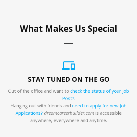
What Makes Us Special
STAY TUNED ON THE GO
Out of the office and want to
check the status of your Job
Post?.
Hanging out with friends and
need to apply for new Job
Applications?
dreamcareerbuilder.com
is accessible
anywhere, everywhere and anytime.