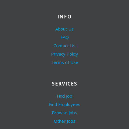
INFO
About Us
FAQ
Contact Us
Privacy Policy
Terms of Use
SERVICES
Find Job
Find Employees
Browse Jobs
Other Jobs