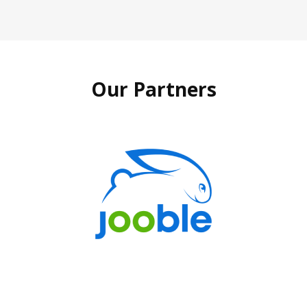
Our Partners