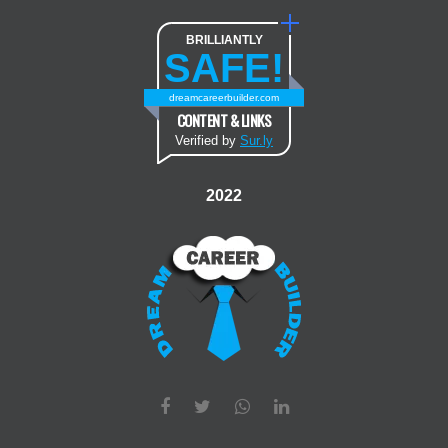
BRILLIANTLY
SAFE!
dreamcareerbuilder.com
CONTENT & LINKS
Verified by
Sur.ly
2022