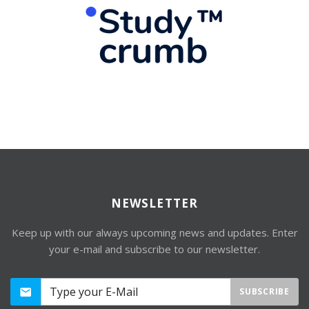
NEWSLETTER
Keep up with our always upcoming news and updates. Enter
your e-mail and subscribe to our newsletter.
SUBSCRIBE