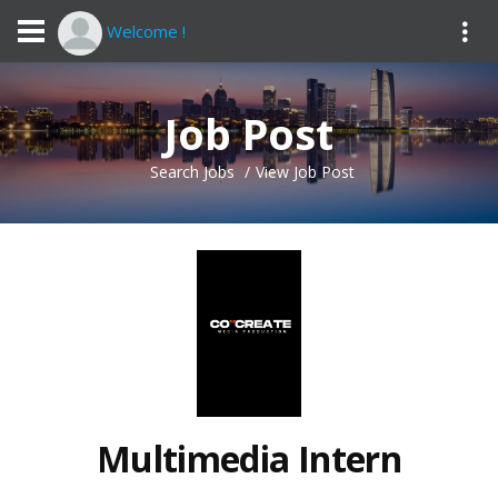
Welcome !
Job Post
Search Jobs
View Job Post
Multimedia Intern