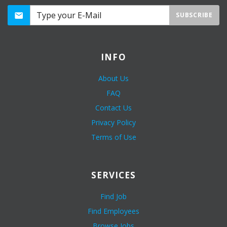
SUBSCRIBE
INFO
About Us
FAQ
Contact Us
Privacy Policy
Terms of Use
SERVICES
Find Job
Find Employees
Browse Jobs