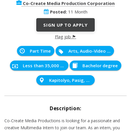
Co-Create Media Production Corporation
Posted:
11 Month
SIGN UP TO APPLY
Flag job 🏴
Part Time
Arts, Audio-Video Technology and Communication
Less than 35,000 PHP
Bachelor degree
Kapitolyo, Pasig, Metro Manila, Philippines
Description:
Co-Create Media Productions is looking for a passionate and
creative Multimedia Intern to join our team. As an intern, you