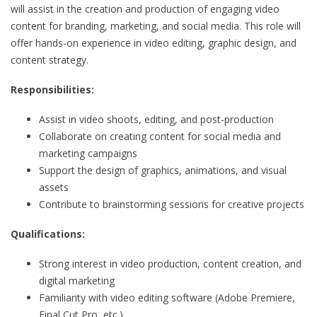
will assist in the creation and production of engaging video
content for branding, marketing, and social media. This role will
offer hands-on experience in video editing, graphic design, and
content strategy.
Responsibilities:
Assist in video shoots, editing, and post-production
Collaborate on creating content for social media and
marketing campaigns
Support the design of graphics, animations, and visual
assets
Contribute to brainstorming sessions for creative projects
Qualifications:
Strong interest in video production, content creation, and
digital marketing
Familiarity with video editing software (Adobe Premiere,
Final Cut Pro, etc.)