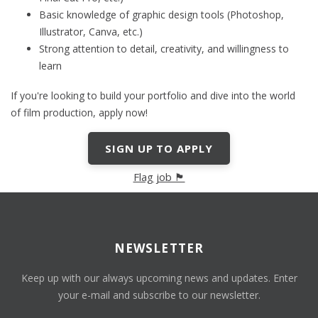
Basic knowledge of graphic design tools (Photoshop,
Illustrator, Canva, etc.)
Strong attention to detail, creativity, and willingness to
learn
If you're looking to build your portfolio and dive into the world
of film production, apply now!
SIGN UP TO APPLY
Flag job 🏴
NEWSLETTER
Keep up with our always upcoming news and updates. Enter
your e-mail and subscribe to our newsletter.