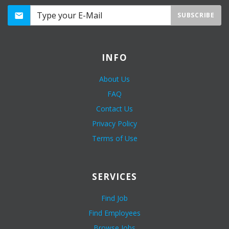
SUBSCRIBE
INFO
About Us
FAQ
Contact Us
Privacy Policy
Terms of Use
SERVICES
Find Job
Find Employees
Browse Jobs