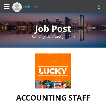
Welcome !
Job Post
Search Jobs
View Job Post
ACCOUNTING STAFF