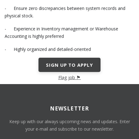
- Ensure zero discrepancies between system records and
physical stock.
- Experience in Inventory management or Warehouse
Accounting is highly preferred
- Highly organized and detailed-oriented
SIGN UP TO APPLY
Flag job 🏴
NEWSLETTER
Keep up with our always upcoming news and updates. Enter
your e-mail and subscribe to our newsletter.