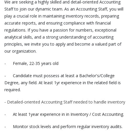
We are seeking a highly skilled and detail-oriented Accounting
Staff to join our dynamic team. As an Accounting Staff, you will
play a crucial role in maintaining inventory records, preparing
accurate reports, and ensuring compliance with financial
regulations. If you have a passion for numbers, exceptional
analytical skills, and a strong understanding of accounting
principles, we invite you to apply and become a valued part of
our organization.
- Female, 22-35 years old
- Candidate must possess at least a Bachelor's/College
Degree, any field. At least 1yr experience in the related field is
required.
-
Detailed-oriented Accounting Staff needed to handle inventory
- At least 1year experience in in Inventory / Cost Accounting.
- Monitor stock levels and perform regular inventory audits.