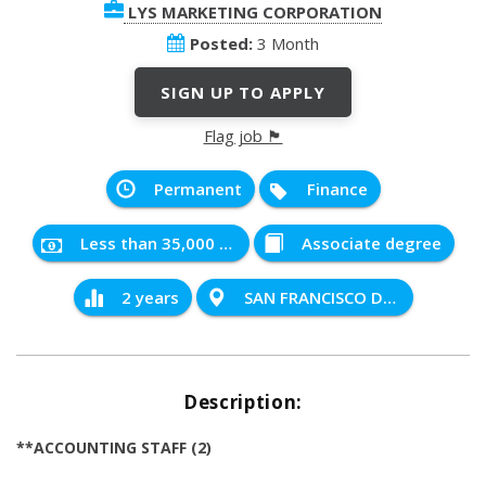
LYS MARKETING CORPORATION
Posted:
3 Month
SIGN UP TO APPLY
Flag job 🏴
Permanent
Finance
Less than 35,000 PHP
Associate degree
2 years
SAN FRANCISCO DEL MONTE QUEZON CITY
Description:
**ACCOUNTING STAFF (2)