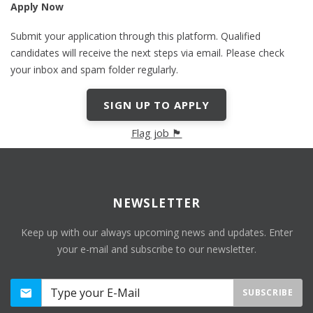
Apply Now
Submit your application through this platform. Qualified
candidates will receive the next steps via email. Please check
your inbox and spam folder regularly.
SIGN UP TO APPLY
Flag job 🏴
NEWSLETTER
Keep up with our always upcoming news and updates. Enter
your e-mail and subscribe to our newsletter.
SUBSCRIBE