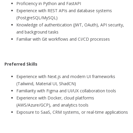
Proficiency in Python and FastAPI
Experience with REST APIs and database systems
(PostgreSQL/MySQL)
Knowledge of authentication (JWT, OAuth), API security,
and background tasks
Familiar with Git workflows and CI/CD processes
Preferred Skills
Experience with Next.js and modern UI frameworks
(Tailwind, Material UI, ShadCN)
Familiarity with Figma and UI/UX collaboration tools
Experience with Docker, cloud platforms
(AWS/Azure/GCP), and analytics tools
Exposure to SaaS, CRM systems, or real-time applications