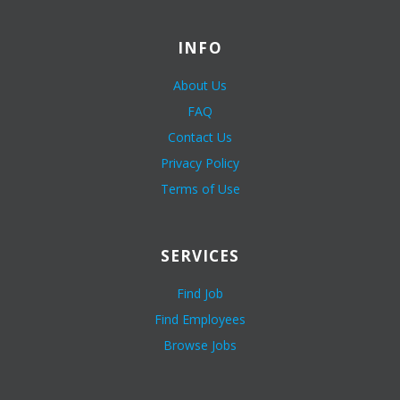
INFO
About Us
FAQ
Contact Us
Privacy Policy
Terms of Use
SERVICES
Find Job
Find Employees
Browse Jobs