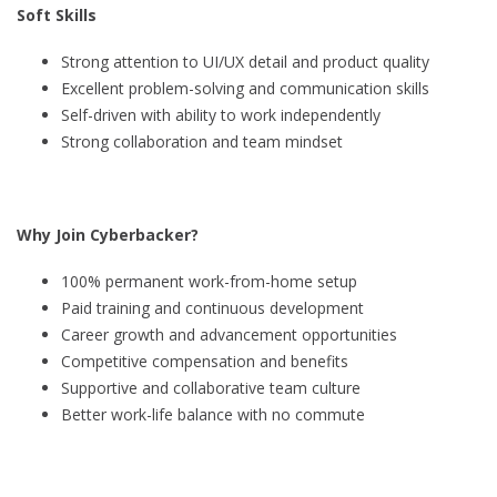
Soft Skills
Strong attention to UI/UX detail and product quality
Excellent problem-solving and communication skills
Self-driven with ability to work independently
Strong collaboration and team mindset
Why Join Cyberbacker?
100% permanent work-from-home setup
Paid training and continuous development
Career growth and advancement opportunities
Competitive compensation and benefits
Supportive and collaborative team culture
Better work-life balance with no commute