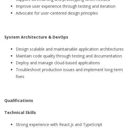
Improve user experience through testing and iteration
Advocate for user-centered design principles
System Architecture & DevOps
Design scalable and maintainable application architectures
Maintain code quality through testing and documentation
Deploy and manage cloud-based applications
Troubleshoot production issues and implement long-term
fixes
Qualifications
Technical Skills
Strong experience with React.js and TypeScript