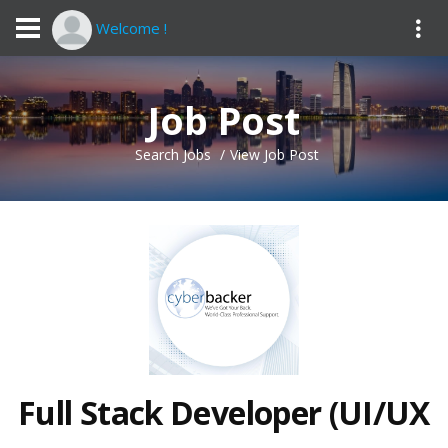
Welcome !
Job Post
Search Jobs
View Job Post
Full Stack Developer (UI/UX