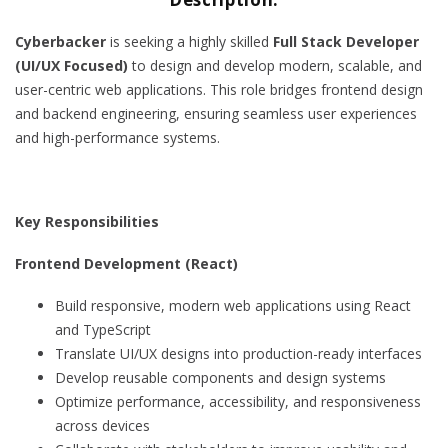
Cyberbacker
is seeking a highly skilled
Full Stack Developer
(UI/UX Focused)
to design and develop modern, scalable, and
user-centric web applications. This role bridges frontend design
and backend engineering, ensuring seamless user experiences
and high-performance systems.
Key Responsibilities
Frontend Development (React)
Build responsive, modern web applications using React
and TypeScript
Translate UI/UX designs into production-ready interfaces
Develop reusable components and design systems
Optimize performance, accessibility, and responsiveness
across devices