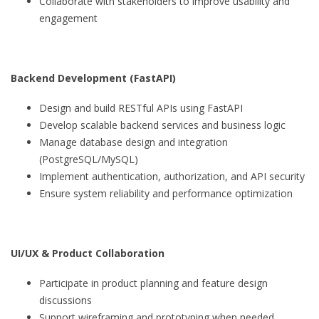
Collaborate with stakeholders to improve usability and
engagement
Backend Development (FastAPI)
Design and build RESTful APIs using FastAPI
Develop scalable backend services and business logic
Manage database design and integration
(PostgreSQL/MySQL)
Implement authentication, authorization, and API security
Ensure system reliability and performance optimization
UI/UX & Product Collaboration
Participate in product planning and feature design
discussions
Support wireframing and prototyping when needed