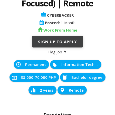
Focused) | Remote
CYBERBACKER
Posted:
1 Month
Work From Home
SIGN UP TO APPLY
Flag job 🏴
Permanent
Information Technology
35,000-70,000 PHP
Bachelor degree
2 years
Remote
Description: